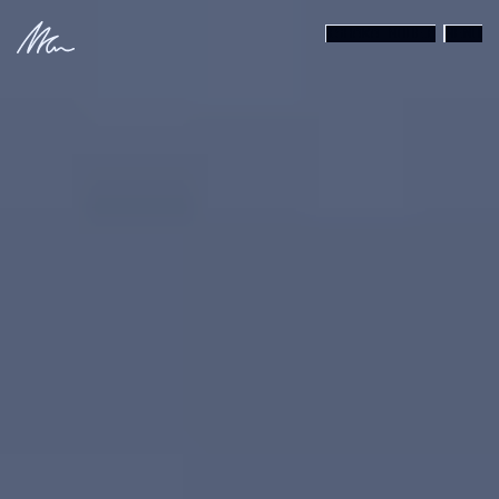
{SHAKA MODE}
MENU